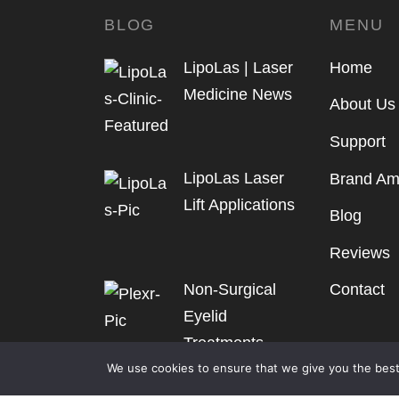
BLOG
MENU
LipoLas | Laser
Home
Medicine News
About Us
Support
LipoLas Laser
Brand Am
Lift Applications
Blog
Reviews
Non-Surgical
Contact
Eyelid
Treatments
We use cookies to ensure that we give you the best 