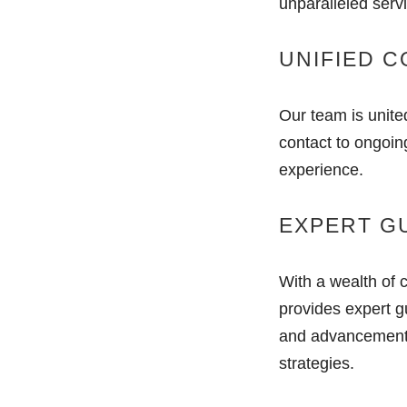
unparalleled serv
UNIFIED 
Our team is unite
contact to ongoin
experience.
EXPERT G
With a wealth of 
provides expert g
and advancements,
strategies.