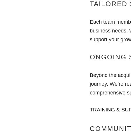
TAILORED 
Each team member
business needs. W
support your grow
ONGOING 
Beyond the acquis
journey. We’re rea
comprehensive sup
TRAINING & SU
COMMUNIT