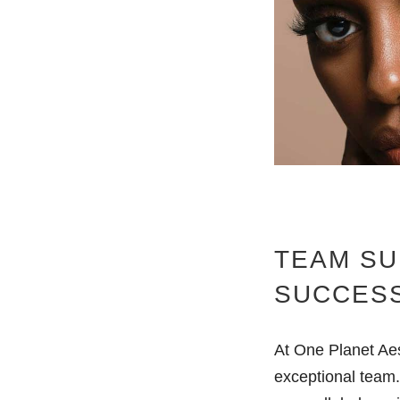
TEAM SU
SUCCES
At One Planet Aes
exceptional team.