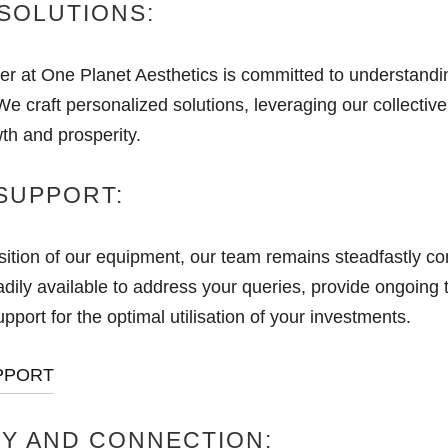
SOLUTIONS:
 at One Planet Aesthetics is committed to understandi
e craft personalized solutions, leveraging our collective
th and prosperity.
SUPPORT:
ition of our equipment, our team remains steadfastly co
dily available to address your queries, provide ongoing t
port for the optimal utilisation of your investments.
PPORT
Y AND CONNECTION: