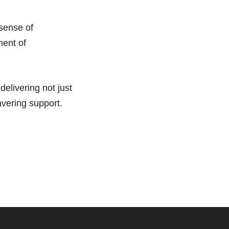
 sense of
ment of
elivering not just
avering support.