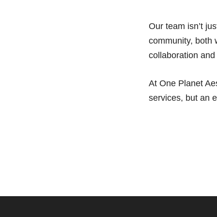
Our team isn’t ju
community, both w
collaboration and
At One Planet Aes
services, but an 