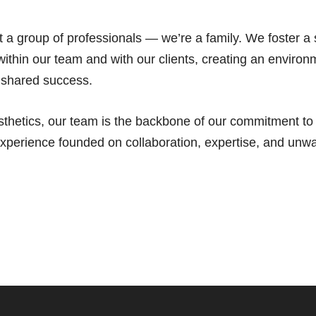
st a group of professionals — we’re a family. We foster a
ithin our team and with our clients, creating an environ
 shared success.
thetics, our team is the backbone of our commitment to d
experience founded on collaboration, expertise, and unw