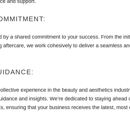
ice and support.
COMMITMENT:
d by a shared commitment to your success. From the initi
g aftercare, we work cohesively to deliver a seamless an
UIDANCE:
collective experience in the beauty and aesthetics indust
uidance and insights. We’re dedicated to staying ahead o
 ensuring that your business receives the latest, most e