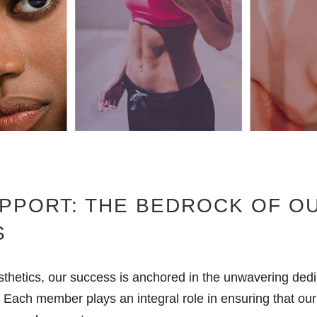
PPORT: THE BEDROCK OF O
S
thetics, our success is anchored in the unwavering dedi
 Each member plays an integral role in ensuring that our 