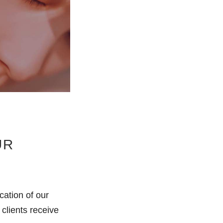
UR
cation of our
clients receive