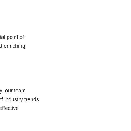
al point of
d enriching
ry, our team
f industry trends
ffective