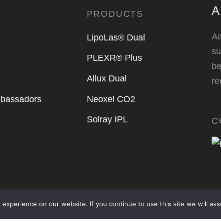
A
PRODUCTS
Ad
LipoLas® Dual
su
PLEXR® Plus
be
Allux Dual
r
bassadors
Neoxel CO2
Solray IPL
C
experience on our website. If you continue to use this site we will ass