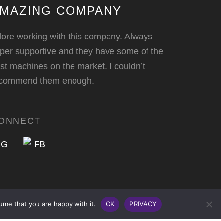
MAZING COMPANY
ore working with this company. Always
per supportive and they have some of the
st machines on the market. I couldn’t
ecommend them enough.
ONNECT
ume that you are happy with it.
OK
PRIVACY