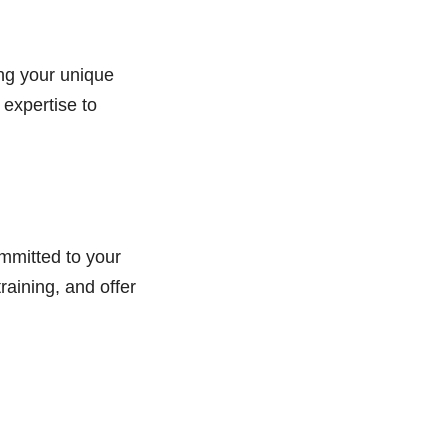
ng your unique
 expertise to
mmitted to your
raining, and offer