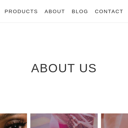
PRODUCTS
ABOUT
BLOG
CONTACT
ABOUT US